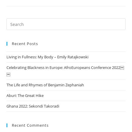
Search
this
website
Recent Posts
Living in Fullness: My Body – Emily Ratajkowski
Celebrating Blackness in Europe: AfroEuropeans Conference 2022￼
￼
The Life and Rhymes of Benjamin Zephaniah
Aburi: The Great Hike
Ghana 2022: Sekondi Takoradi
Recent Comments