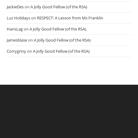
JackieDes
on
A Jolly Good Fellow (of the RSA)
Luz Holidays
on
RESPECT: A Lesson from Ms Franklin
HansLag
on
A Jolly Good Fellow (of the RSA)
Jamesblase
on
A Jolly Good Fellow (of the RSA)
Corrygriny
on
A Jolly Good Fellow (of the RSA)