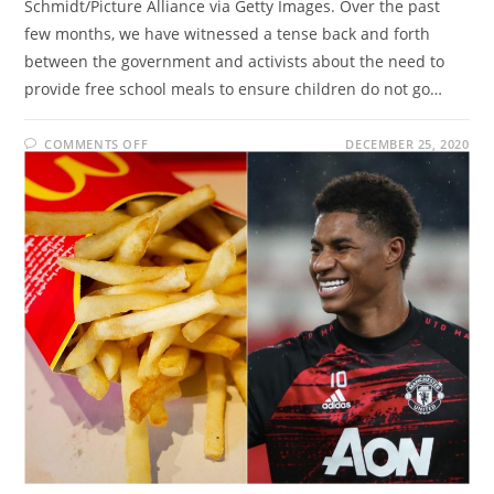
Schmidt/Picture Alliance via Getty Images. Over the past
few months, we have witnessed a tense back and forth
between the government and activists about the need to
provide free school meals to ensure children do not go…
ON
COMMENTS OFF
DECEMBER 25, 2020
THE
UNLIKELY
TRIO:
FREE
SCHOOL
MEALS,
MARCUS
RASHFORD
AND
MCDONALDS