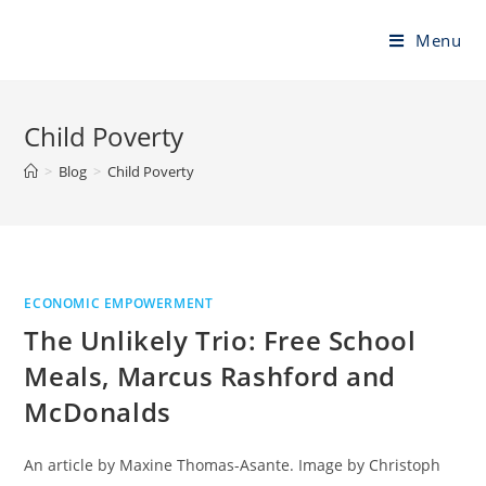
Skip
to
Menu
content
Child Poverty
>
Blog
>
Child Poverty
ECONOMIC EMPOWERMENT
The Unlikely Trio: Free School
Meals, Marcus Rashford and
McDonalds
An article by Maxine Thomas-Asante. Image by Christoph